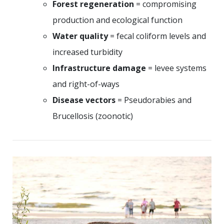
Forest regeneration
= compromising
production and ecological function
Water quality
= fecal coliform levels and
increased turbidity
Infrastructure damage
= levee systems
and right-of-ways
Disease vectors
= Pseudorabies and
Brucellosis (zoonotic)