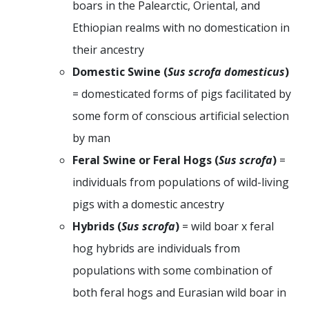
boars in the Palearctic, Oriental, and
Ethiopian realms with no domestication in
their ancestry
Domestic Swine (
Sus scrofa domesticus
)
= domesticated forms of pigs facilitated by
some form of conscious artificial selection
by man
Feral Swine or Feral Hogs (
Sus scrofa
)
=
individuals from populations of wild-living
pigs with a domestic ancestry
Hybrids (
Sus scrofa
)
= wild boar x feral
hog hybrids are individuals from
populations with some combination of
both feral hogs and Eurasian wild boar in