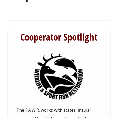
Cooperator Spotlight
The F.A.W.R. works with states, insular