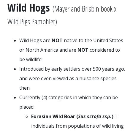
Wild Hogs
(Mayer and Brisbin book x
Wild Pigs Pamphlet)
Wild Hogs are
NOT
native to the United States
or North America and are
NOT
considered to
be wildlife!
Introduced by early settlers over 500 years ago,
and were even viewed as a nuisance species
then
Currently (
4
) categories in which they can be
placed:
Eurasian Wild Boar (
Sus scrofa ssp.
)
=
individuals from populations of wild living