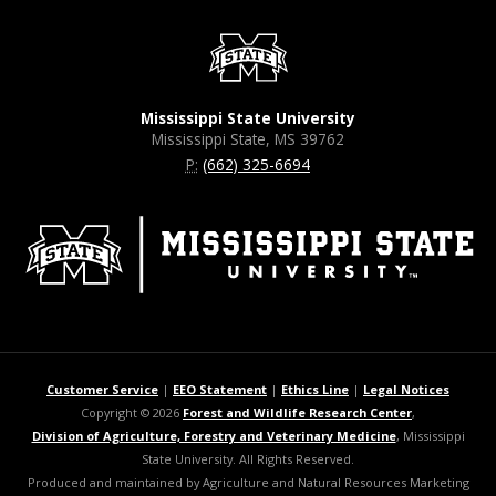
Mississippi State University
Mississippi State, MS 39762
P:
(662) 325-6694
Customer Service
|
EEO Statement
|
Ethics Line
|
Legal Notices
Copyright © 2026
Forest and Wildlife Research Center
,
Division of Agriculture, Forestry and Veterinary Medicine
, Mississippi
State University. All Rights Reserved.
Produced and maintained by Agriculture and Natural Resources Marketing