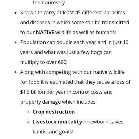
their ancestry
Known to carry at least 45 different parasites
and diseases in which some can be transmitted
to our
NATIVE
wildlife as well as humans!
Population can double each year and in just 10
years and what was just a few hogs can
multiply to over 600!
Along with competing with our native wildlife
for food it is estimated that they cause a loss of
$1.5 billion per year in control costs and
property damage which includes:
Crop destruction
Livestock mortality
= newborn calves,
lambs, and goats!