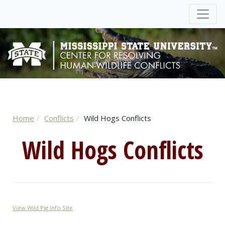
Home
Conflicts
Wild Hogs Conflicts
Wild Hogs Conflicts
View Wild Pig Info Site