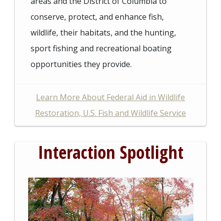
areas and the District of Columbia to
conserve, protect, and enhance fish,
wildlife, their habitats, and the hunting,
sport fishing and recreational boating
opportunities they provide.
Learn More About Federal Aid in Wildlife
Restoration, U.S. Fish and Wildlife Service
Interaction Spotlight