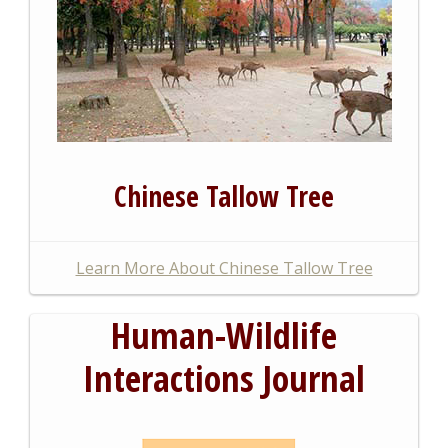
Chinese Tallow Tree
Learn More About Chinese Tallow Tree
Human-Wildlife
Interactions Journal