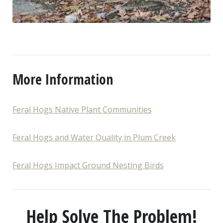
More Information
Feral Hogs Native Plant Communities
Feral Hogs and Water Quality in Plum Creek
Feral Hogs Impact Ground Nesting Birds
Help Solve The Problem!