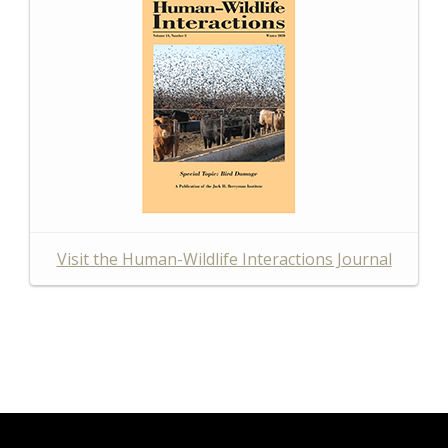
Visit the Human-Wildlife Interactions Journal